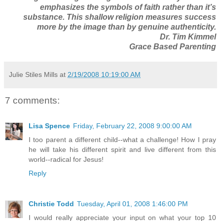
emphasizes the symbols of faith rather than it’s
substance. This shallow religion measures success
more by the image than by genuine authenticity.
Dr. Tim Kimmel
Grace Based Parenting
Julie Stiles Mills
at
2/19/2008 10:19:00 AM
7 comments:
Lisa Spence
Friday, February 22, 2008 9:00:00 AM
I too parent a different child--what a challenge! How I pray
he will take his different spirit and live different from this
world--radical for Jesus!
Reply
Christie Todd
Tuesday, April 01, 2008 1:46:00 PM
I would really appreciate your input on what your top 10