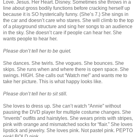
Love. Jesus. Her Heart. Disney. Sometimes she throws in a
line about gross bodily functions before cracking herself up
because it is SO hysterically funny. (She’s 7.) She sings in
the car and doesn’t care who stares. She will climb to the top
of a playground structure and sing her songs to an audience
in the sky. She doesn’t care if people can hear her. She
wants people to hear her.
Please don’t tell her to be quiet.
She dances. She twirls. She vogues. She bounces. She
skips. She runs when and where there is open space. She
swings. HIGH. She calls out “Watch me!” and wants me to
take her picture. This is what happy looks like.
Please don’t tell her to sit still.
She loves to dress up. She can’t watch “Annie” without
pausing the DVD player for multiple costume changes. She
“invents” outfits and hairstyles. She wears prints with stripes,
pink with orange and mismatched socks for “flair.” She loves
lipstick and jewelry. She loves pink. Not pastel pink. PEPTO
pink! BOLD pink.