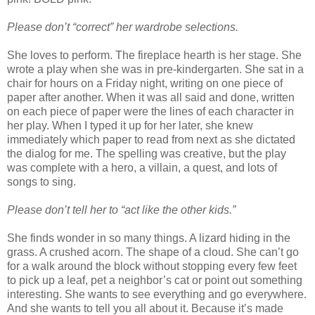
Please don’t “correct” her wardrobe selections.
She loves to perform. The fireplace hearth is her stage. She
wrote a play when she was in pre-kindergarten. She sat in a
chair for hours on a Friday night, writing on one piece of
paper after another. When it was all said and done, written
on each piece of paper were the lines of each character in
her play. When I typed it up for her later, she knew
immediately which paper to read from next as she dictated
the dialog for me. The spelling was creative, but the play
was complete with a hero, a villain, a quest, and lots of
songs to sing.
Please don’t tell her to “act like the other kids.”
She finds wonder in so many things. A lizard hiding in the
grass. A crushed acorn. The shape of a cloud. She can’t go
for a walk around the block without stopping every few feet
to pick up a leaf, pet a neighbor’s cat or point out something
interesting. She wants to see everything and go everywhere.
And she wants to tell you all about it. Because it’s made