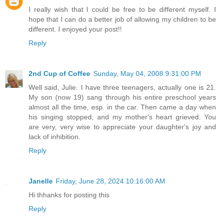
I really wish that I could be free to be different myself. I
hope that I can do a better job of allowing my children to be
different. I enjoyed your post!!
Reply
2nd Cup of Coffee
Sunday, May 04, 2008 9:31:00 PM
Well said, Julie. I have three teenagers, actually one is 21.
My son (now 19) sang through his entire preschool years
almost all the time, esp. in the car. Then came a day when
his singing stopped, and my mother's heart grieved. You
are very, very wise to appreciate your daughter's joy and
lack of inhibition.
Reply
Janelle
Friday, June 28, 2024 10:16:00 AM
Hi thhanks for posting this
Reply