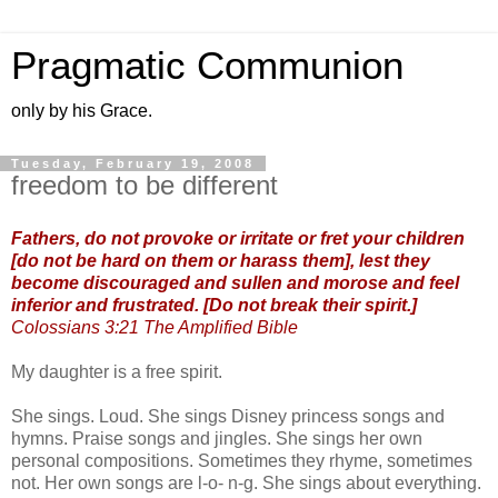
Pragmatic Communion
only by his Grace.
Tuesday, February 19, 2008
freedom to be different
Fathers, do not provoke or irritate or fret your children
[do not be hard on them or harass them], lest they
become discouraged and sullen and morose and feel
inferior and frustrated. [Do not break their spirit.]
Colossians 3:21 The Amplified Bible
My daughter is a free spirit.
She sings. Loud. She sings Disney princess songs and
hymns. Praise songs and jingles. She sings her own
personal compositions. Sometimes they rhyme, sometimes
not. Her own songs are l-o- n-g. She sings about everything.