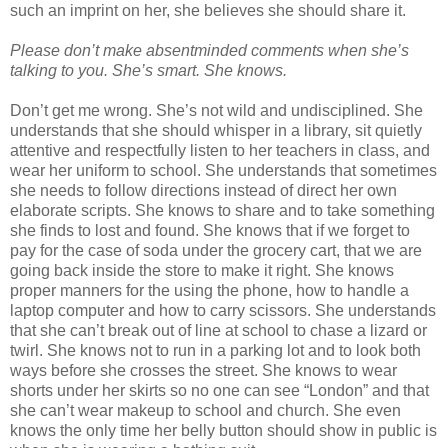
such an imprint on her, she believes she should share it.
Please don’t make absentminded comments when she’s
talking to you. She’s smart. She knows.
Don’t get me wrong. She’s not wild and undisciplined. She
understands that she should whisper in a library, sit quietly
attentive and respectfully listen to her teachers in class, and
wear her uniform to school. She understands that sometimes
she needs to follow directions instead of direct her own
elaborate scripts. She knows to share and to take something
she finds to lost and found. She knows that if we forget to
pay for the case of soda under the grocery cart, that we are
going back inside the store to make it right. She knows
proper manners for the using the phone, how to handle a
laptop computer and how to carry scissors. She understands
that she can’t break out of line at school to chase a lizard or
twirl. She knows not to run in a parking lot and to look both
ways before she crosses the street. She knows to wear
shorts under her skirts so no one can see “London” and that
she can’t wear makeup to school and church. She even
knows the only time her belly button should show in public is