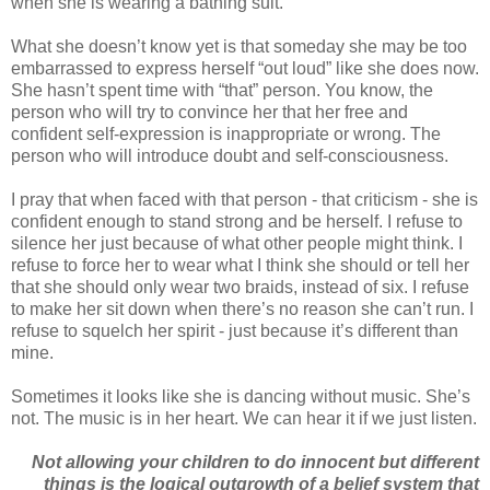
when she is wearing a bathing suit.
What she doesn’t know yet is that someday she may be too
embarrassed to express herself “out loud” like she does now.
She hasn’t spent time with “that” person. You know, the
person who will try to convince her that her free and
confident self-expression is inappropriate or wrong. The
person who will introduce doubt and self-consciousness.
I pray that when faced with that person - that criticism - she is
confident enough to stand strong and be herself. I refuse to
silence her just because of what other people might think. I
refuse to force her to wear what I think she should or tell her
that she should only wear two braids, instead of six. I refuse
to make her sit down when there’s no reason she can’t run. I
refuse to squelch her spirit - just because it’s different than
mine.
Sometimes it looks like she is dancing without music. She’s
not. The music is in her heart. We can hear it if we just listen.
Not allowing your children to do innocent but different
things is the logical outgrowth of a belief system that