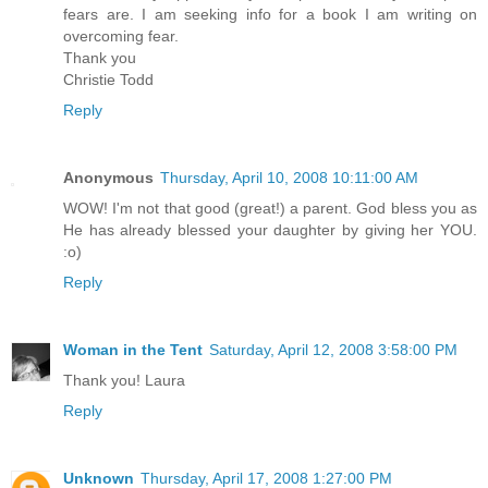
fears are. I am seeking info for a book I am writing on
overcoming fear.
Thank you
Christie Todd
Reply
Anonymous
Thursday, April 10, 2008 10:11:00 AM
WOW! I'm not that good (great!) a parent. God bless you as
He has already blessed your daughter by giving her YOU.
:o)
Reply
Woman in the Tent
Saturday, April 12, 2008 3:58:00 PM
Thank you! Laura
Reply
Unknown
Thursday, April 17, 2008 1:27:00 PM