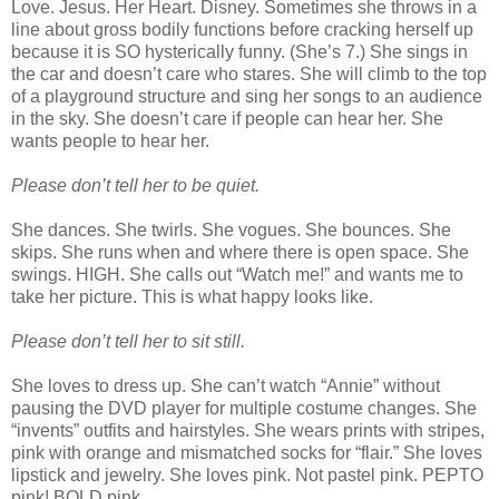
Love. Jesus. Her Heart. Disney. Sometimes she throws in a
line about gross bodily functions before cracking herself up
because it is SO hysterically funny. (She’s 7.) She sings in
the car and doesn’t care who stares. She will climb to the top
of a playground structure and sing her songs to an audience
in the sky. She doesn’t care if people can hear her. She
wants people to hear her.
Please don’t tell her to be quiet.
She dances. She twirls. She vogues. She bounces. She
skips. She runs when and where there is open space. She
swings. HIGH. She calls out “Watch me!” and wants me to
take her picture. This is what happy looks like.
Please don’t tell her to sit still.
She loves to dress up. She can’t watch “Annie” without
pausing the DVD player for multiple costume changes. She
“invents” outfits and hairstyles. She wears prints with stripes,
pink with orange and mismatched socks for “flair.” She loves
lipstick and jewelry. She loves pink. Not pastel pink. PEPTO
pink! BOLD pink.