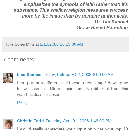
emphasizes the symbols of faith rather than it’s
substance. This shallow religion measures success
more by the image than by genuine authenticity.
Dr. Tim Kimmel
Grace Based Parenting
Julie Stiles Mills
at
2/19/2008 10:19:00 AM
7 comments:
Lisa Spence
Friday, February 22, 2008 9:00:00 AM
I too parent a different child--what a challenge! How I pray
he will take his different spirit and live different from this
world--radical for Jesus!
Reply
Christie Todd
Tuesday, April 01, 2008 1:46:00 PM
I would really appreciate your input on what your top 10