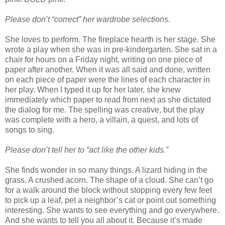
Please don’t “correct” her wardrobe selections.
She loves to perform. The fireplace hearth is her stage. She
wrote a play when she was in pre-kindergarten. She sat in a
chair for hours on a Friday night, writing on one piece of
paper after another. When it was all said and done, written
on each piece of paper were the lines of each character in
her play. When I typed it up for her later, she knew
immediately which paper to read from next as she dictated
the dialog for me. The spelling was creative, but the play
was complete with a hero, a villain, a quest, and lots of
songs to sing.
Please don’t tell her to “act like the other kids.”
She finds wonder in so many things. A lizard hiding in the
grass. A crushed acorn. The shape of a cloud. She can’t go
for a walk around the block without stopping every few feet
to pick up a leaf, pet a neighbor’s cat or point out something
interesting. She wants to see everything and go everywhere.
And she wants to tell you all about it. Because it’s made