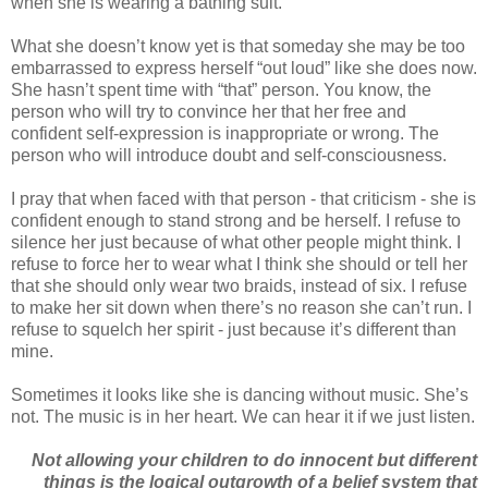
when she is wearing a bathing suit.
What she doesn’t know yet is that someday she may be too
embarrassed to express herself “out loud” like she does now.
She hasn’t spent time with “that” person. You know, the
person who will try to convince her that her free and
confident self-expression is inappropriate or wrong. The
person who will introduce doubt and self-consciousness.
I pray that when faced with that person - that criticism - she is
confident enough to stand strong and be herself. I refuse to
silence her just because of what other people might think. I
refuse to force her to wear what I think she should or tell her
that she should only wear two braids, instead of six. I refuse
to make her sit down when there’s no reason she can’t run. I
refuse to squelch her spirit - just because it’s different than
mine.
Sometimes it looks like she is dancing without music. She’s
not. The music is in her heart. We can hear it if we just listen.
Not allowing your children to do innocent but different
things is the logical outgrowth of a belief system that