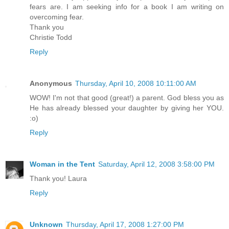
fears are. I am seeking info for a book I am writing on
overcoming fear.
Thank you
Christie Todd
Reply
Anonymous
Thursday, April 10, 2008 10:11:00 AM
WOW! I'm not that good (great!) a parent. God bless you as
He has already blessed your daughter by giving her YOU.
:o)
Reply
Woman in the Tent
Saturday, April 12, 2008 3:58:00 PM
Thank you! Laura
Reply
Unknown
Thursday, April 17, 2008 1:27:00 PM