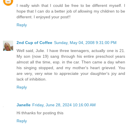
I really wish that I could be free to be different myself. I
hope that I can do a better job of allowing my children to be
different. I enjoyed your post!!
Reply
2nd Cup of Coffee
Sunday, May 04, 2008 9:31:00 PM
Well said, Julie. I have three teenagers, actually one is 21.
My son (now 19) sang through his entire preschool years
almost all the time, esp. in the car. Then came a day when
his singing stopped, and my mother's heart grieved. You
are very, very wise to appreciate your daughter's joy and
lack of inhibition.
Reply
Janelle
Friday, June 28, 2024 10:16:00 AM
Hi thhanks for posting this
Reply