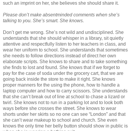
such an imprint on her, she believes she should share it.
Please don’t make absentminded comments when she’s
talking to you. She’s smart. She knows.
Don’t get me wrong. She’s not wild and undisciplined. She
understands that she should whisper in a library, sit quietly
attentive and respectfully listen to her teachers in class, and
wear her uniform to school. She understands that sometimes
she needs to follow directions instead of direct her own
elaborate scripts. She knows to share and to take something
she finds to lost and found. She knows that if we forget to
pay for the case of soda under the grocery cart, that we are
going back inside the store to make it right. She knows
proper manners for the using the phone, how to handle a
laptop computer and how to carry scissors. She understands
that she can’t break out of line at school to chase a lizard or
twirl. She knows not to run in a parking lot and to look both
ways before she crosses the street. She knows to wear
shorts under her skirts so no one can see “London” and that
she can’t wear makeup to school and church. She even
knows the only time her belly button should show in public is