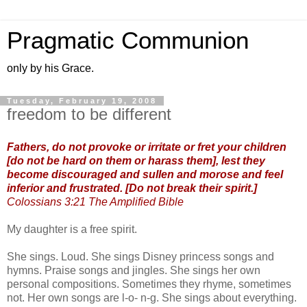
Pragmatic Communion
only by his Grace.
Tuesday, February 19, 2008
freedom to be different
Fathers, do not provoke or irritate or fret your children
[do not be hard on them or harass them], lest they
become discouraged and sullen and morose and feel
inferior and frustrated. [Do not break their spirit.]
Colossians 3:21 The Amplified Bible
My daughter is a free spirit.
She sings. Loud. She sings Disney princess songs and
hymns. Praise songs and jingles. She sings her own
personal compositions. Sometimes they rhyme, sometimes
not. Her own songs are l-o- n-g. She sings about everything.