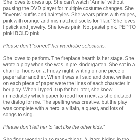
She loves to dress up. She can’t watch “Annie” without
pausing the DVD player for multiple costume changes. She
“invents” outfits and hairstyles. She wears prints with stripes,
pink with orange and mismatched socks for “flair.” She loves
lipstick and jewelry. She loves pink. Not pastel pink. PEPTO
pink! BOLD pink.
Please don’t “correct” her wardrobe selections.
She loves to perform. The fireplace hearth is her stage. She
wrote a play when she was in pre-kindergarten. She sat in a
chair for hours on a Friday night, writing on one piece of
paper after another. When it was all said and done, written
on each piece of paper were the lines of each character in
her play. When I typed it up for her later, she knew
immediately which paper to read from next as she dictated
the dialog for me. The spelling was creative, but the play
was complete with a hero, a villain, a quest, and lots of
songs to sing.
Please don’t tell her to “act like the other kids.”
She finds wonder in so many things. A lizard hiding in the