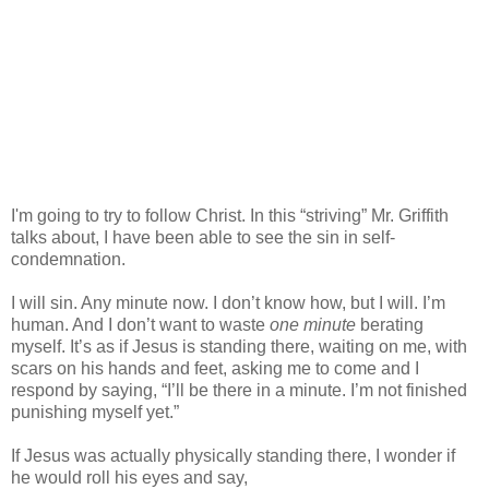
I'm going to try to follow Christ. In this “striving” Mr. Griffith
talks about, I have been able to see the sin in self-
condemnation.
I will sin. Any minute now. I don’t know how, but I will. I’m
human. And I don’t want to waste
one minute
berating
myself. It’s as if Jesus is standing there, waiting on me, with
scars on his hands and feet, asking me to come and I
respond by saying, “I’ll be there in a minute. I’m not finished
punishing myself yet.”
If Jesus was actually physically standing there, I wonder if
he would roll his eyes and say,