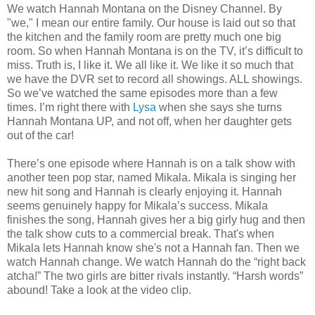
We watch Hannah Montana on the Disney Channel. By
"we," I mean our entire family. Our house is laid out so that
the kitchen and the family room are pretty much one big
room. So when Hannah Montana is on the TV, it’s difficult to
miss. Truth is, I like it. We all like it. We like it so much that
we have the DVR set to record all showings. ALL showings.
So we’ve watched the same episodes more than a few
times. I’m right there with
Lysa
when she says she turns
Hannah Montana UP, and not off, when her daughter gets
out of the car!
There’s one episode where Hannah is on a talk show with
another teen pop star, named Mikala. Mikala is singing her
new hit song and Hannah is clearly enjoying it. Hannah
seems genuinely happy for Mikala’s success. Mikala
finishes the song, Hannah gives her a big girly hug and then
the talk show cuts to a commercial break. That's when
Mikala lets Hannah know she's not a Hannah fan. Then we
watch Hannah change. We watch Hannah do the “right back
atcha!” The two girls are bitter rivals instantly. “Harsh words”
abound! Take a look at the video clip.