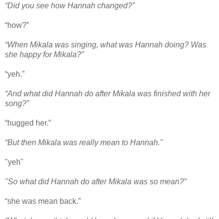
“Did you see how Hannah changed?”
“how?”
“When Mikala was singing, what was Hannah doing? Was
she happy for Mikala?”
“yeh.”
“And what did Hannah do after Mikala was finished with her
song?”
“hugged her.”
“But then Mikala was really mean to Hannah."
"yeh"
"So what did Hannah do after Mikala was so mean?”
“she was mean back.”