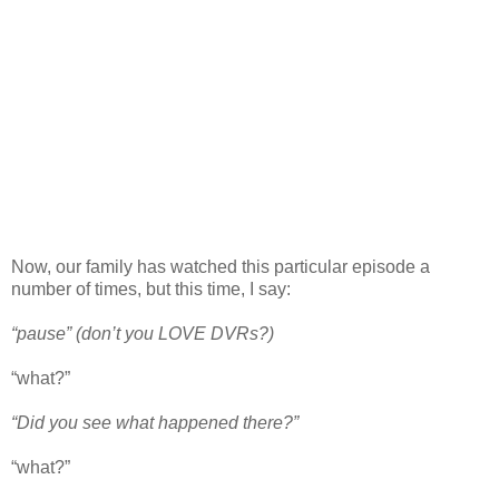
Now, our family has watched this particular episode a
number of times, but this time, I say:
“pause” (don’t you LOVE DVRs?)
“what?”
“Did you see what happened there?”
“what?”