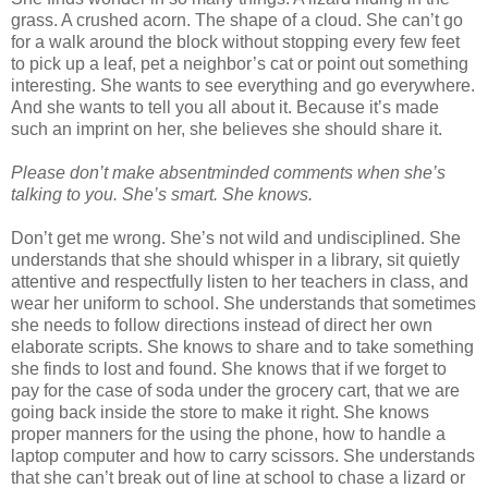
grass. A crushed acorn. The shape of a cloud. She can’t go
for a walk around the block without stopping every few feet
to pick up a leaf, pet a neighbor’s cat or point out something
interesting. She wants to see everything and go everywhere.
And she wants to tell you all about it. Because it’s made
such an imprint on her, she believes she should share it.
Please don’t make absentminded comments when she’s
talking to you. She’s smart. She knows.
Don’t get me wrong. She’s not wild and undisciplined. She
understands that she should whisper in a library, sit quietly
attentive and respectfully listen to her teachers in class, and
wear her uniform to school. She understands that sometimes
she needs to follow directions instead of direct her own
elaborate scripts. She knows to share and to take something
she finds to lost and found. She knows that if we forget to
pay for the case of soda under the grocery cart, that we are
going back inside the store to make it right. She knows
proper manners for the using the phone, how to handle a
laptop computer and how to carry scissors. She understands
that she can’t break out of line at school to chase a lizard or