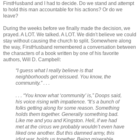
FirstHusband and I had to decide. Do we stand and attempt
to hold this man accountable for his actions? Or do we
leave?
During the weeks before we finally made the decision, we
prayed. A LOT. We talked. A LOT. We didn't believe we could
stay without causing the church to split. Somewhere along
the way, FirstHusband remembered a conversation between
the characters of a book written by one of his favorite
authors, Will D. Campbell:
“I guess what I really believe is that
neighborhoods get reissued. You know, the
community.” . . .
. . . “You know what ‘community’ is,” Doops said,
his voice rising with impatience. “It’s a bunch of
folks getting along for some reason. Something
holds them together. Generally something bad.
Like me and you and Kingston. Hell, if we had
met at the circus we probably wouldn’t even have
liked one another. But this damned army, this
idiot war, holds us together. Being miserable