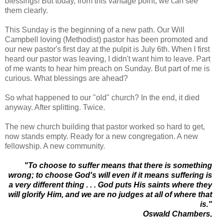
blessings! But today, from this vantage point, we can see
them clearly.
This Sunday is the beginning of a new path. Our Will
Campbell loving (Methodist) pastor has been promoted and
our new pastor's first day at the pulpit is July 6th. When I first
heard our pastor was leaving, I didn't want him to leave. Part
of me wants to hear him preach on Sunday. But part of me is
curious. What blessings are ahead?
So what happened to our "old" church? In the end, it died
anyway. After splitting. Twice.
The new church building that pastor worked so hard to get,
now stands empty. Ready for a new congregation. A new
fellowship. A new community.
"To choose to suffer means that there is something
wrong; to choose God's will even if it means suffering is
a very different thing . . . God puts His saints where they
will glorify Him, and we are no judges at all of where that
is."
Oswald Chambers,