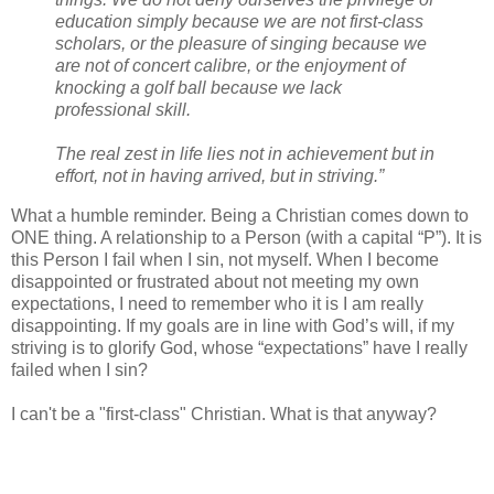
education simply because we are not first-class
scholars, or the pleasure of singing because we
are not of concert calibre, or the enjoyment of
knocking a golf ball because we lack
professional skill.
The real zest in life lies not in achievement but in
effort, not in having arrived, but in striving.”
What a humble reminder. Being a Christian comes down to
ONE thing. A relationship to a Person (with a capital “P”). It is
this Person I fail when I sin, not myself. When I become
disappointed or frustrated about not meeting my own
expectations, I need to remember who it is I am really
disappointing. If my goals are in line with God’s will, if my
striving is to glorify God, whose “expectations” have I really
failed when I sin?
I can't be a "first-class" Christian. What is that anyway?