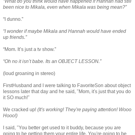
“What do you think would have happened if Hannah had still
been nice to Mikala, even when Mikala was being mean?”
“I dunno.”
“I wonder if maybe Mikala and Hannah would have ended
up friends.”
“Mom. It’s just a tv show.”
“Oh no it isn’t babe. Its an OBJECT LESSON.”
(loud groaning in stereo)
FirstHusband and I were talking to FavoriteSon about object
lessons later that day and he said, "Mom, it's just that you do
it SO much!"
We cracked up!
(It's working! They're paying attention! Wooo
Hooo!)
I said, "You better get used to it buddy, because you are
going to be getting them your entire life. You're going to be