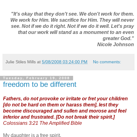
"It's okay that they don't see. We don't work for them.
We work for Him. We sacrifice for Him. They will never
see. Not if we do it right. Not if we do it well. Let's pray
that our work will stand as a monument to an even
greater God."
Nicole Johnson
Julie Stiles Mills
at
5/08/2008 03:24:00 PM
No comments:
Tuesday, February 19, 2008
freedom to be different
Fathers, do not provoke or irritate or fret your children
[do not be hard on them or harass them], lest they
become discouraged and sullen and morose and feel
inferior and frustrated. [Do not break their spirit.]
Colossians 3:21 The Amplified Bible
My daughter is a free spirit.