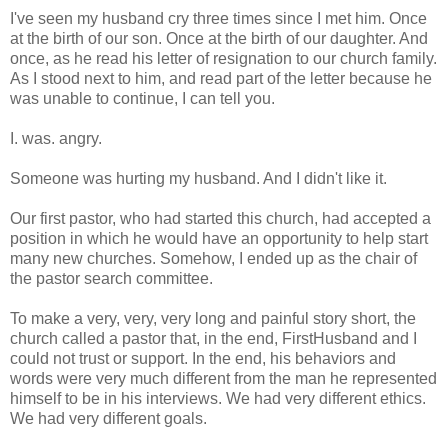
I've seen my husband cry three times since I met him. Once
at the birth of our son. Once at the birth of our daughter. And
once, as he read his letter of resignation to our church family.
As I stood next to him, and read part of the letter because he
was unable to continue, I can tell you.
I. was. angry.
Someone was hurting my husband. And I didn't like it.
Our first pastor, who had started this church, had accepted a
position in which he would have an opportunity to help start
many new churches. Somehow, I ended up as the chair of
the pastor search committee.
To make a very, very, very long and painful story short, the
church called a pastor that, in the end, FirstHusband and I
could not trust or support. In the end, his behaviors and
words were very much different from the man he represented
himself to be in his interviews. We had very different ethics.
We had very different goals.