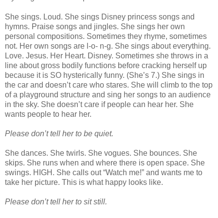
She sings. Loud. She sings Disney princess songs and
hymns. Praise songs and jingles. She sings her own
personal compositions. Sometimes they rhyme, sometimes
not. Her own songs are l-o- n-g. She sings about everything.
Love. Jesus. Her Heart. Disney. Sometimes she throws in a
line about gross bodily functions before cracking herself up
because it is SO hysterically funny. (She’s 7.) She sings in
the car and doesn’t care who stares. She will climb to the top
of a playground structure and sing her songs to an audience
in the sky. She doesn’t care if people can hear her. She
wants people to hear her.
Please don’t tell her to be quiet.
She dances. She twirls. She vogues. She bounces. She
skips. She runs when and where there is open space. She
swings. HIGH. She calls out “Watch me!” and wants me to
take her picture. This is what happy looks like.
Please don’t tell her to sit still.