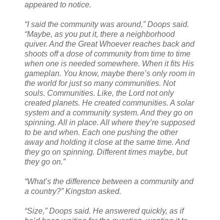
appeared to notice.
“I said the community was around,” Doops said.
“Maybe, as you put it, there a neighborhood
quiver. And the Great Whoever reaches back and
shoots off a dose of community from time to time
when one is needed somewhere. When it fits His
gameplan. You know, maybe there’s only room in
the world for just so many communities. Not
souls. Communities. Like, the Lord not only
created planets. He created communities. A solar
system and a community system. And they go on
spinning. All in place. All where they’re supposed
to be and when. Each one pushing the other
away and holding it close at the same time. And
they go on spinning. Different times maybe, but
they go on.”
“What’s the difference between a community and
a country?” Kingston asked.
“Size,” Doops said. He answered quickly, as if