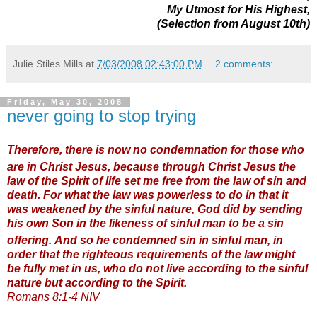
My Utmost for His Highest,
(Selection from August 10th)
Julie Stiles Mills
at
7/03/2008 02:43:00 PM
2 comments:
Friday, May 30, 2008
never going to stop trying
Therefore, there is now no condemnation for those who
are in Christ Jesus,
because through Christ Jesus the
law of the Spirit of life set me free from the law of sin and
death.
For what the law was powerless to do in that it
was weakened by the sinful nature, God did by sending
his own Son in the likeness of sinful man to be a sin
offering.
And so he condemned sin in sinful man,
in
order that the righteous requirements of the law might
be fully met in us, who do not live according to the sinful
nature but according to the Spirit.
Romans 8:1-4 NIV