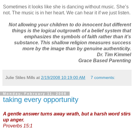
Sometimes it looks like she is dancing without music. She’s
not. The music is in her heart. We can hear it if we just listen.
Not allowing your children to do innocent but different
things is the logical outgrowth of a belief system that
emphasizes the symbols of faith rather than it’s
substance. This shallow religion measures success
more by the image than by genuine authenticity.
Dr. Tim Kimmel
Grace Based Parenting
Julie Stiles Mills
at
2/19/2008 10:19:00 AM
7 comments:
Monday, February 11, 2008
taking every opportunity
A gentle answer turns away wrath, but a harsh word stirs
up anger.
Proverbs 15:1