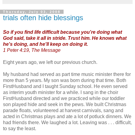
Thursday, July 03, 2008
trials often hide blessings
So if you find life difficult because you're doing what
God said, take it all in stride. Trust him. He knows what
he's doing, and he'll keep on doing it.
1 Peter 4:19, The Message
Eight years ago, we left our previous church.
My husband had served as part time music minister there for
more than 5 years. My son was born during that time. Both
FirstHusband and I taught Sunday school. He even served
as interim youth minister for a while. I sang in the choir
FirstHusband directed and we practiced while our toddler
son played hide and seek in the pews. We built Christmas
parade floats, volunteered at harvest carnivals, sang and
acted in Christmas plays and ate a lot of potluck dinners. We
had friends there. We laughed a lot. Leaving was . . . difficult,
to say the least.