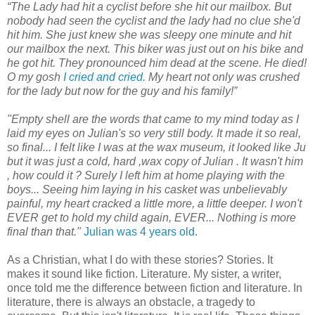
“The Lady had hit a cyclist before she hit our mailbox. But
nobody had seen the cyclist and the lady had no clue she'd
hit him. She just knew she was sleepy one minute and hit
our mailbox the next. This biker was just out on his bike and
he got hit. They pronounced him dead at the scene. He died!
O my gosh
I cried and cried
. My heart not only was crushed
for the lady but now for the guy and his family!”
"Empty shell are the words that came to my mind today as I
laid my eyes on Julian's so very still body. It made it so real,
so final... I felt like I was at the wax museum, it looked like Ju
but it was just a cold, hard ,wax copy of Julian . It wasn't him
, how could it ? Surely I left him at home playing with the
boys... Seeing him laying in his casket was unbelievably
painful, my heart cracked a little more, a little deeper. I won't
EVER get to hold my child again, EVER... Nothing is more
final than that."
Julian was 4 years old.
As a Christian, what I do with these stories? Stories. It
makes it sound like fiction. Literature. My sister, a writer,
once told me the difference between fiction and literature. In
literature, there is always an obstacle, a tragedy to