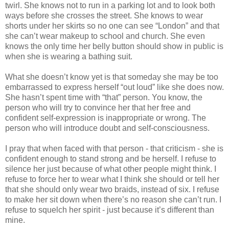
twirl. She knows not to run in a parking lot and to look both
ways before she crosses the street. She knows to wear
shorts under her skirts so no one can see “London” and that
she can’t wear makeup to school and church. She even
knows the only time her belly button should show in public is
when she is wearing a bathing suit.
What she doesn’t know yet is that someday she may be too
embarrassed to express herself “out loud” like she does now.
She hasn’t spent time with “that” person. You know, the
person who will try to convince her that her free and
confident self-expression is inappropriate or wrong. The
person who will introduce doubt and self-consciousness.
I pray that when faced with that person - that criticism - she is
confident enough to stand strong and be herself. I refuse to
silence her just because of what other people might think. I
refuse to force her to wear what I think she should or tell her
that she should only wear two braids, instead of six. I refuse
to make her sit down when there’s no reason she can’t run. I
refuse to squelch her spirit - just because it’s different than
mine.