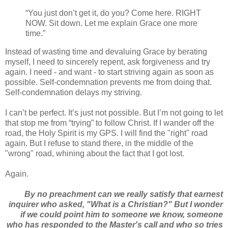
“You just don’t get it, do you? Come here. RIGHT
NOW. Sit down. Let me explain Grace one more
time.”
Instead of wasting time and devaluing Grace by berating
myself, I need to sincerely repent, ask forgiveness and try
again. I need - and want - to start striving again as soon as
possible. Self-condemnation prevents me from doing that.
Self-condemnation delays my striving.
I can’t be perfect. It’s just not possible. But I’m not going to let
that stop me from “trying” to follow Christ. If I wander off the
road, the Holy Spirit is my GPS. I will find the "right" road
again. But I refuse to stand there, in the middle of the
"wrong" road, whining about the fact that I got lost.
Again.
By no preachment can we really satisfy that earnest
inquirer who asked, "What is a Christian?" But I wonder
if we could point him to someone we know, someone
who has responded to the Master's call and who so tries