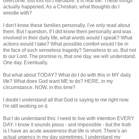
overcome. But this isn't literature. It is real life. These things
actually happened. As a Christian, what thoughts do I
wrestle with?
I don't know these families personally. I've only read about
them. But I question, if I did know them personally and was
involved in their daily life, what words would I speak? What
actions would I take? What possible comfort would I be in
the face of such senseless tragedy? Senseless to us. But not
to our Lord. The promise is, that one day, we will understand.
One day. Eventually.
But what about TODAY? What do I do with this in MY daily
life? What does God want ME to do? HERE, in my
circumstance. NOW, in this time?
I doubt I understand all that God is saying to me right now.
I'm still working on it.
But I do understand this: I need to live with intention EVERY
DAY. I know it sounds pious - and impossible - but the truth
is I have an acute awareness that life is short. There's an
actual urgency in my day sometimes. I understand my