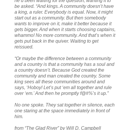
he’d been waiting for the question, wanting it to
be asked. “And kings. A community doesn’t have
a king, a ruler. Everybody is equal. Now, it might
start out as a community. But then somebody
wants to improve on it, make it better because it
gets bigger. And when it starts choosing captains,
whammo! No more community. And that’s when it
gets put back in the quiver. Waiting to get
reissued.
“Or maybe the difference between a community
and a country is that a community has a soul and
a country doesn’t. Because God created the
community and man created the country. Some
king sees all these communities around and
says, ‘Hoboy! Let’s put ‘em all together and rule
over ‘em.' And then he promptly f@#%’s it up.”
No one spoke. They sat together in silence, each
one staring at the space immediately in front of
him.
from “The Glad River” by Will D. Campbell