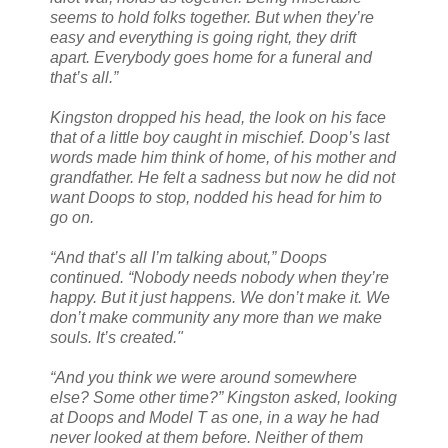
seems to hold folks together. But when they’re
easy and everything is going right, they drift
apart. Everybody goes home for a funeral and
that’s all.”
Kingston dropped his head, the look on his face
that of a little boy caught in mischief. Doop’s last
words made him think of home, of his mother and
grandfather. He felt a sadness but now he did not
want Doops to stop, nodded his head for him to
go on.
“And that’s all I’m talking about,” Doops
continued. “Nobody needs nobody when they’re
happy. But it just happens. We don’t make it. We
don’t make community any more than we make
souls. It’s created."
“And you think we were around somewhere
else? Some other time?” Kingston asked, looking
at Doops and Model T as one, in a way he had
never looked at them before. Neither of them