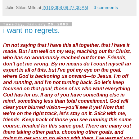
Julie Stiles Mills
at
2/11/2008 08:27:00 AM
3 comments:
Tuesday, January 29, 2008
i want no regrets.
I'm not saying that I have this all together, that I have it
made. But I am well on my way, reaching out for Christ,
who has so wondrously reached out for me. Friends,
don't get me wrong: By no means do I count myself an
expert in all of this, but I've got my eye on the goal,
where God is beckoning us onward—to Jesus. I'm off
and running, and I'm not turning back. So let's keep
focused on that goal, those of us who want everything
God has for us. If any of you have something else in
mind, something less than total commitment, God will
clear your blurred vision—you'll see it yet! Now that
we're on the right track, let's stay on it. Stick with me,
friends. Keep track of those you see running this same
course, headed for this same goal. There are many out
there taking other paths, choosing other goals, and
trying to get you to go along with them. I've warned you