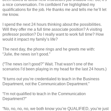
a nice conversation. I’m confident I’ve highlighted my
qualifications for the job. He thanks me and tells me he’ll let
me know.
I spend the next 24 hours thinking about the possibilities.
Will they offer me a full time associate position? A visiting
professor position? Do I really want to work full time? How
would it impact my family’s life?
The next day, the phone rings and he greets me with:
“Julie, the news isn’t good.”
(“The news isn’t good?” Wait. That wasn’t one of the
scenarios I’d been playing in my head for the last 24 hours.)
“It turns out you’re credentialed to teach in the Business
Department, not the Communication Department.”
“I’m not qualified to teach in the Communication
Department?”
“No, no, no, no, we both know you’re QUALIFIED, you’re just