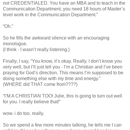
not CREDENTIALED. You have an MBA and to teach in the
Communication Department, you need 18 hours of Master’s
level work in the Communication Department.”
“Oh.”
So he fills the awkward silence with an encouraging
monologue.
(I think - I wasn’t really listening.)
Finally, I say, “You know, it’s okay. Really. I don’t know you
very well, but I’ll just tell you - I’m a Christian and I’ve been
praying for God’s direction. This means I’m supposed to be
doing something else with my time and energy.”
(WHERE did THAT come from????)
“I’M A CHRISTIAN TOO! Julie, this is going to turn out well
for you. I really believe that!”
wow. i do too. really.
So we spend a few more minutes talking, he tells me I can