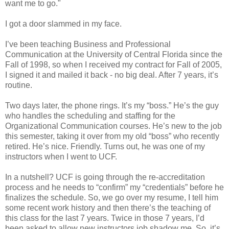
want me to go."
I got a door slammed in my face.
I’ve been teaching Business and Professional
Communication at the University of Central Florida since the
Fall of 1998, so when I received my contract for Fall of 2005,
I signed it and mailed it back - no big deal. After 7 years, it’s
routine.
Two days later, the phone rings. It’s my “boss.” He’s the guy
who handles the scheduling and staffing for the
Organizational Communication courses. He’s new to the job
this semester, taking it over from my old “boss” who recently
retired. He’s nice. Friendly. Turns out, he was one of my
instructors when I went to UCF.
In a nutshell? UCF is going through the re-accreditation
process and he needs to “confirm” my “credentials” before he
finalizes the schedule. So, we go over my resume, I tell him
some recent work history and then there’s the teaching of
this class for the last 7 years. Twice in those 7 years, I’d
been asked to allow new instructors job shadow me. So, it’s