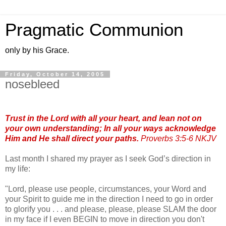
Pragmatic Communion
only by his Grace.
Friday, October 14, 2005
nosebleed
Trust in the Lord with all your heart, and lean not on
your own understanding; In all your ways acknowledge
Him and He shall direct your paths.
Proverbs 3:5-6 NKJV
Last month I shared my prayer as I seek God’s direction in
my life:
"Lord, please use people, circumstances, your Word and
your Spirit to guide me in the direction I need to go in order
to glorify you . . . and please, please, please SLAM the door
in my face if I even BEGIN to move in direction you don't