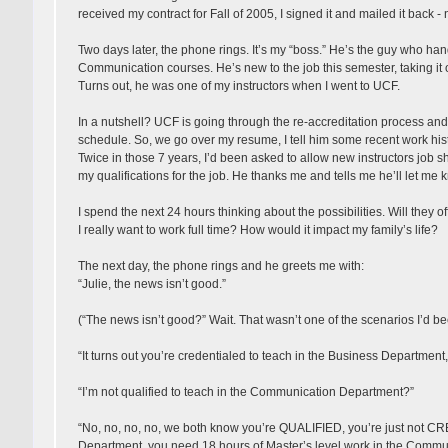
received my contract for Fall of 2005, I signed it and mailed it back - no
Two days later, the phone rings. It’s my “boss.” He’s the guy who han
Communication courses. He’s new to the job this semester, taking it o
Turns out, he was one of my instructors when I went to UCF.
In a nutshell? UCF is going through the re-accreditation process and 
schedule. So, we go over my resume, I tell him some recent work histor
Twice in those 7 years, I’d been asked to allow new instructors job sh
my qualifications for the job. He thanks me and tells me he’ll let me 
I spend the next 24 hours thinking about the possibilities. Will they o
I really want to work full time? How would it impact my family’s life?
The next day, the phone rings and he greets me with:
“Julie, the news isn’t good.”
(“The news isn’t good?” Wait. That wasn’t one of the scenarios I’d be
“It turns out you’re credentialed to teach in the Business Departme
“I’m not qualified to teach in the Communication Department?”
“No, no, no, no, we both know you’re QUALIFIED, you’re just not
Department, you need 18 hours of Master’s level work in the Commu