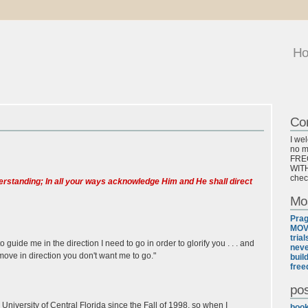
H
Co
I we
no ma
FREQ
WITH
chec
nderstanding; In all your ways acknowledge Him and He shall direct
Mo
Pra
MOV
tria
uide me in the direction I need to go in order to glorify you . . . and
neve
ove in direction you don't want me to go."
buil
free
pos
iversity of Central Florida since the Fall of 1998, so when I
boo