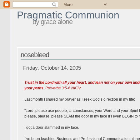
Pragmatic Communion
by grace alone
nosebleed
Friday, October 14, 2005
Trust in the Lord with all your heart, and lean not on your own u
your paths.
Proverbs 3:5-6 NKJV
Last month I shared my prayer as I seek God’s direction in my life:
"Lord, please use people, circumstances, your Word and your Spirit to g
please, please, please SLAM the door in my face if I even BEGIN to m
I got a door slammed in my face.
I’ve been teaching Business and Professional Communication at the Un