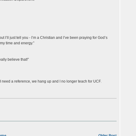
but I’ll just tell you - I’m a Christian and I’ve been praying for God’s
 my time and energy.”
ally believe that!”
f I need a reference, we hang up and I no longer teach for UCF.
ome
Older Post