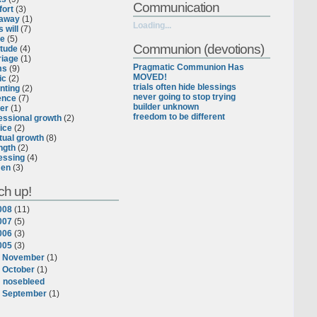
Communication
ort
(3)
eaway
(1)
Loading...
 will
(7)
ce
(5)
Communion (devotions)
itude
(4)
iage
(1)
Pragmatic Communion Has
ms
(9)
MOVED!
ic
(2)
trials often hide blessings
nting
(2)
never going to stop trying
ence
(7)
builder unknown
er
(1)
freedom to be different
essional growth
(2)
ice
(2)
itual growth
(8)
ngth
(2)
essing
(4)
en
(3)
ch up!
008
(
11
)
007
(
5
)
006
(
3
)
005
(
3
)
►
November
(
1
)
▼
October
(
1
)
nosebleed
►
September
(
1
)