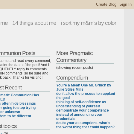
ome
14 things about me
i sort my m&m’s by color
mmunion Posts
More Pragmatic
Commentary
lcome and read every comment,
tter the date of the post! And I
(showing recent posts)
UENTLY reply to comments
IN comments, so be sure and
Compendium
k back! Thanks for visiting!
You’re a Mean One Mr. Grinch by
st Recent
Julie Stiles Mills
don’t allow the process to supplant
gmatic Communion Has
the goal
ED!
thinking of self-confidence as
ls often hide blessings
understanding of yourself
r going to stop trying
demonstrate your competence
der unknown
instead of announcing your
dom to be different
credentials
doubt your assumptions. what’s
t topics
the worst thing that could happen?
ks
(9)