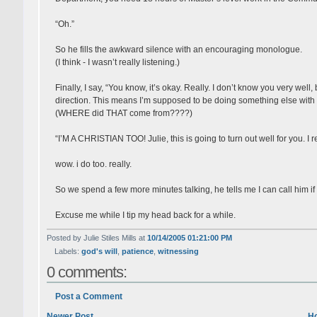
“Oh.”
So he fills the awkward silence with an encouraging monologue.
(I think - I wasn’t really listening.)
Finally, I say, “You know, it’s okay. Really. I don’t know you very well, 
direction. This means I’m supposed to be doing something else with
(WHERE did THAT come from????)
“I’M A CHRISTIAN TOO! Julie, this is going to turn out well for you. I re
wow. i do too. really.
So we spend a few more minutes talking, he tells me I can call him i
Excuse me while I tip my head back for a while.
Posted by Julie Stiles Mills at
10/14/2005 01:21:00 PM
Labels:
god's will
,
patience
,
witnessing
0 comments:
Post a Comment
Newer Post
H