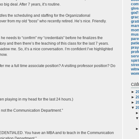
comf
 big deal. After 7 years, it’s routine.
giv
god's
dles the scheduling and staffing for the Organizational
gra
ver from my old “boss” who recently retired. He’s nice. Friendly.
grat
marr
mo
mus
he needs to “confirm” my “credentials” before he finalizes the
pare
pati
y and then there’s the teaching of this class for the last 7 years.
pray
adow me. So, it’s a nice conversation. I’m confident I’ve highlighted
prof
know.
serv
spir
stre
ffer me a full time associate position? A visiting professor position? Do
witn
wom
cat
►
2
►
2
en playing in my head for the last 24 hours.)
►
2
▼
2
nt, not the Communication Department.”
 CREDENTIALED. You have an MBA and to teach in the Communication
nication Department.”