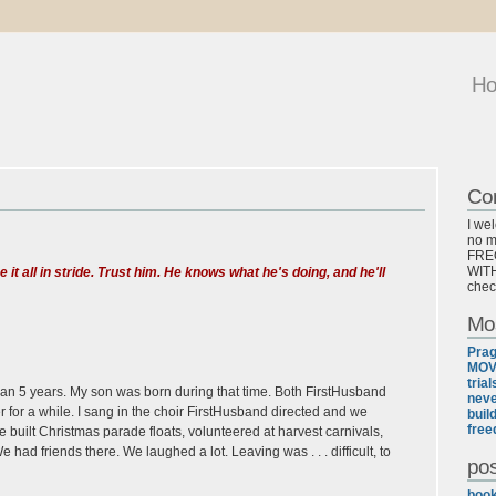
H
Co
I we
no ma
FREQ
WITH
e it all in stride. Trust him. He knows what he's doing, and he'll
chec
Mo
Pra
MOV
tria
han 5 years. My son was born during that time. Both FirstHusband
neve
 for a while. I sang in the choir FirstHusband directed and we
buil
free
 built Christmas parade floats, volunteered at harvest carnivals,
had friends there. We laughed a lot. Leaving was . . . difficult, to
pos
boo