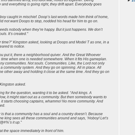
►
2
and everything is going right, they drift apart. Everybody goes
le boy caught in mischief. Doop’s last words made him think of home,
id not want Doops to stop, nodded his head for him to go on.
 needs nobody when they’re happy. But it just happens. We don’t
s. It’s created."
time?” Kingston asked, looking at Doops and Model T as one, in a
ared to notice.
ou put it, there a neighborhood quiver. And the Great Whoever
to time when one is needed somewhere. When it fits His gameplan.
any communities. Not souls. Communities. Like, the Lord not only
a community system. And they go on spinning. All in place. All
 other away and holding it close at the same time. And they go on
 Kingston asked.
ng for the question, wanting it to be asked. “And kings. A
ow, it might start out as a community. But then somebody wants to
en it starts choosing captains, whammo! No more community. And
ued.
is that a community has a soul and a country doesn’t. Because
e king sees all these communities around and says, ‘Hoboy! Let’s
f@#%’s it up.”
t the space immediately in front of him.