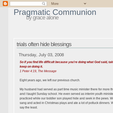
Pragmatic Communion
by grace alone
trials often hide blessings
Thursday, July 03, 2008
So if you find life difficult because you're doing what God said, tak
keep on doing it.
1 Peter 4:19, The Message
Eight years ago, we left our previous church.
My husband had served as part time music minister there for more t
and I taught Sunday school. He even served as interim youth minister
practiced while our toddler son played hide and seek in the pews. We
sang and acted in Christmas plays and ate a lot of potluck dinners. We 
say the least.