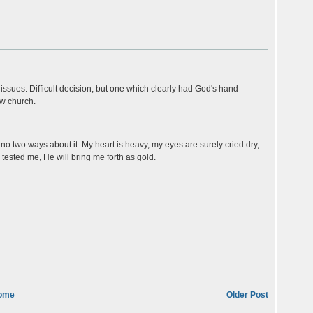
o issues. Difficult decision, but one which clearly had God's hand
ew church.
, no two ways about it. My heart is heavy, my eyes are surely cried dry,
tested me, He will bring me forth as gold.
ome
Older Post