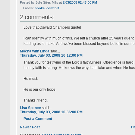
Posted by Julie Stiles Mills at
7/03/2008 02:43:00 PM
Labels:
books
,
comfort
2 comments:
Love that Oswald Chambers quote!
I can identify with much of this. We left a church after 25 years due t
leading us to make. And we've been blessed beyond belief in our n
Mocha with Linda
said...
Thursday, July 03, 2008 10:12:00 PM
Thank you for testifying of the Lord's faithfulness. Obedience is hard
but my faith is strong. He knows the way that I take and when He has 
He must.
He is our only hope.
Thanks, friend.
Lisa Spence
said...
Thursday, July 03, 2008 10:36:00 PM
Post a Comment
Newer Post
H