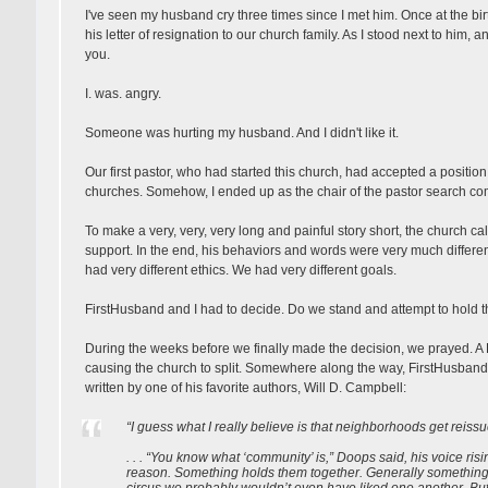
I've seen my husband cry three times since I met him. Once at the bir
his letter of resignation to our church family. As I stood next to him, 
you.
I. was. angry.
Someone was hurting my husband. And I didn't like it.
Our first pastor, who had started this church, had accepted a positi
churches. Somehow, I ended up as the chair of the pastor search co
To make a very, very, very long and painful story short, the church cal
support. In the end, his behaviors and words were very much differen
had very different ethics. We had very different goals.
FirstHusband and I had to decide. Do we stand and attempt to hold t
During the weeks before we finally made the decision, we prayed. A 
causing the church to split. Somewhere along the way, FirstHusban
written by one of his favorite authors, Will D. Campbell:
“I guess what I really believe is that neighborhoods get reissu
. . . “You know what ‘community’ is,” Doops said, his voice risi
reason. Something holds them together. Generally something 
circus we probably wouldn’t even have liked one another. But 