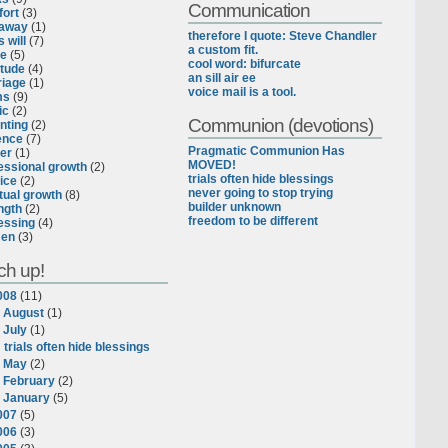
Communication
ort
(3)
eaway
(1)
therefore I quote: Steve Chandler
 will
(7)
a custom fit.
ce
(5)
cool word: bifurcate
itude
(4)
an sill air ee
iage
(1)
voice mail is a tool.
ms
(9)
ic
(2)
Communion (devotions)
nting
(2)
ence
(7)
Pragmatic Communion Has
er
(1)
MOVED!
essional growth
(2)
trials often hide blessings
ice
(2)
never going to stop trying
itual growth
(8)
builder unknown
ngth
(2)
freedom to be different
essing
(4)
en
(3)
ch up!
008
(
11
)
►
August
(
1
)
▼
July
(
1
)
trials often hide blessings
►
May
(
2
)
►
February
(
2
)
►
January
(
5
)
007
(
5
)
006
(
3
)