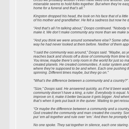
miserable seems to hold folks together. But when they’re easy 
home for a funeral and that’s all.”
Kingston dropped his head, the look on his face that of a litt
of his mother and grandfather. He felt a sadness but now he d
“And that’s all I’m talking about,” Doops continued. “Nobody
make it. We don’t make community any more than we make soul
“And you think we were around somewhere else? Some other 
way he had never looked at them before. Neither of them appe
“I said the community was around,” Doops said. “Maybe, as y
reaches back and shoots off a dose of community from time 
You know, maybe there’s only room in the world for just so m
created planets. He created communities. A solar system and 
where they’re supposed to be and when. Each one pushing the
spinning. Different times maybe, but they go on.”
“What’s the difference between a community and a country?”
“Size,” Doops said. He answered quickly, as if he’d been waiti
community doesn’t have a king, a ruler. Everybody is equal. N
improve on it, make it better because it gets bigger. And wh
that’s when it gets put back in the quiver. Waiting to get reiss
“Or maybe the difference between a community and a country 
God created the community and man created the country. Som
put ‘em all together and rule over ‘em.' And then he promptly 
No one spoke. They sat together in silence, each one staring a