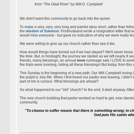
from “The Glad River” by Will D. Campbell
We didn't want this community to go back into the quiver.
To make a very, very, very long and painful story short, rather than foll
the
wisdom of Solomon
. FirstHusband wrote a resignation letter tha
would miss everyone - but gave no indication of why we were really le
We were willing to give up our church rather than see it die.
How would things have turned out if we had stayed? We'll never know. W
the time. But, in hindsight, the journey we started as we left nearly 8
friends, many blessings, an annual
book
rummage sale I LOVE to work (
the trials were looming, hiding all these blessings! But today, from this
This Sunday is the beginning of a new path. Our Will Campbell loving (
the pulpit is July 6th. When I first heard our pastor was leaving, I didn
part of me is curious. What blessings are ahead?
So what happened to our "old" church? In the end, it died anyway. After 
The new church building that pastor worked so hard to get, now stand
community.
"To choose to suffer means that there is something wrong; to choos
God puts His saints wher