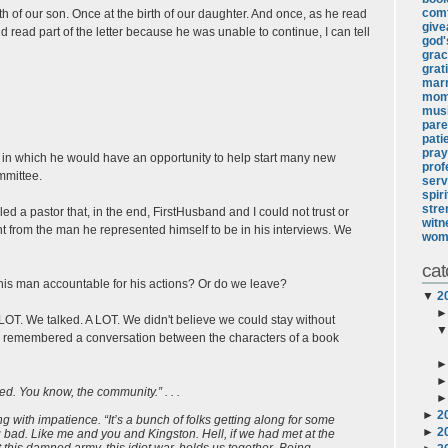
comf
th of our son. Once at the birth of our daughter. And once, as he read
giv
and read part of the letter because he was unable to continue, I can tell
god's
gra
grat
marr
mo
mus
pare
pati
pray
on in which he would have an opportunity to help start many new
prof
mmittee.
serv
spir
stre
led a pastor that, in the end, FirstHusband and I could not trust or
witn
t from the man he represented himself to be in his interviews. We
wom
cat
his man accountable for his actions? Or do we leave?
▼
2
LOT. We talked. A LOT. We didn't believe we could stay without
d remembered a conversation between the characters of a book
ed. You know, the community.” . . .
►
2
ng with impatience. “It’s a bunch of folks getting along for some
►
2
bad. Like me and you and Kingston. Hell, if we had met at the
this damned army, this idiot war, holds us together. Being