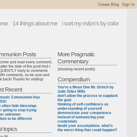
ome
14 things about me
i sort my m&m’s by color
mmunion Posts
More Pragmatic
Commentary
lcome and read every comment,
tter the date of the post! And I
(showing recent posts)
UENTLY reply to comments
IN comments, so be sure and
Compendium
k back! Thanks for visiting!
You’re a Mean One Mr. Grinch by
st Recent
Julie Stiles Mills
don’t allow the process to supplant
gmatic Communion Has
the goal
ED!
thinking of self-confidence as
ls often hide blessings
understanding of yourself
r going to stop trying
demonstrate your competence
der unknown
instead of announcing your
dom to be different
credentials
doubt your assumptions. what’s
t topics
the worst thing that could happen?
ks
(9)