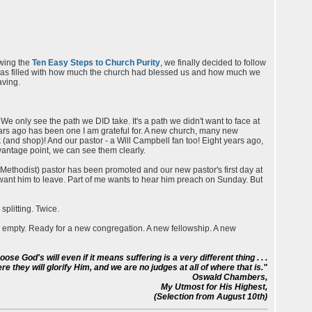
owing the
Ten Easy Steps to Church Purity
, we finally decided to follow
t was filled with how much the church had blessed us and how much we
aving.
e only see the path we DID take. It's a path we didn't want to face at
 years ago has been one I am grateful for. A new church, many new
and shop)! And our pastor - a Will Campbell fan too! Eight years ago,
 vantage point, we can see them clearly.
Methodist) pastor has been promoted and our new pastor's first day at
't want him to leave. Part of me wants to hear him preach on Sunday. But
splitting. Twice.
s empty. Ready for a new congregation. A new fellowship. A new
e God's will even if it means suffering is a very different thing . . .
e they will glorify Him, and we are no judges at all of where that is."
Oswald Chambers,
My Utmost for His Highest,
(Selection from August 10th)