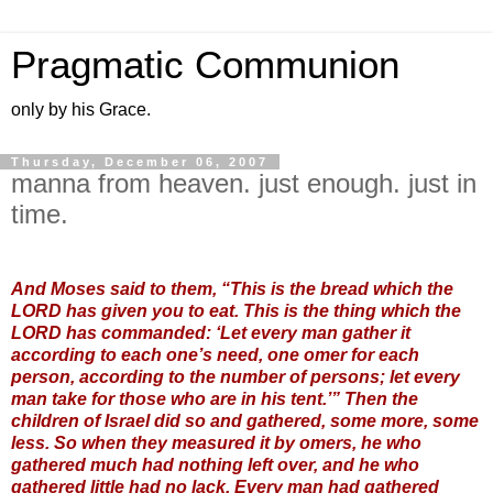
Pragmatic Communion
only by his Grace.
Thursday, December 06, 2007
manna from heaven. just enough. just in
time.
And Moses said to them, “This is the bread which the
LORD has given you to eat. This is the thing which the
LORD has commanded: ‘Let every man gather it
according to each one’s need, one omer for each
person, according to the number of persons; let every
man take for those who are in his tent.’” Then the
children of Israel did so and gathered, some more, some
less. So when they measured it by omers, he who
gathered much had nothing left over, and he who
gathered little had no lack. Every man had gathered