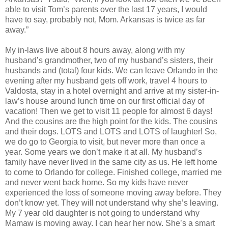
able to visit Tom’s parents over the last 17 years, I would
have to say, probably not, Mom. Arkansas is twice as far
away.”
My in-laws live about 8 hours away, along with my
husband’s grandmother, two of my husband’s sisters, their
husbands and (total) four kids. We can leave Orlando in the
evening after my husband gets off work, travel 4 hours to
Valdosta, stay in a hotel overnight and arrive at my sister-in-
law’s house around lunch time on our first official day of
vacation! Then we get to visit 11 people for almost 6 days!
And the cousins are the high point for the kids. The cousins
and their dogs. LOTS and LOTS and LOTS of laughter! So,
we do go to Georgia to visit, but never more than once a
year. Some years we don’t make it at all. My husband’s
family have never lived in the same city as us. He left home
to come to Orlando for college. Finished college, married me
and never went back home. So my kids have never
experienced the loss of someone moving away before. They
don’t know yet. They will not understand why she’s leaving.
My 7 year old daughter is not going to understand why
Mamaw is moving away. I can hear her now. She’s a smart