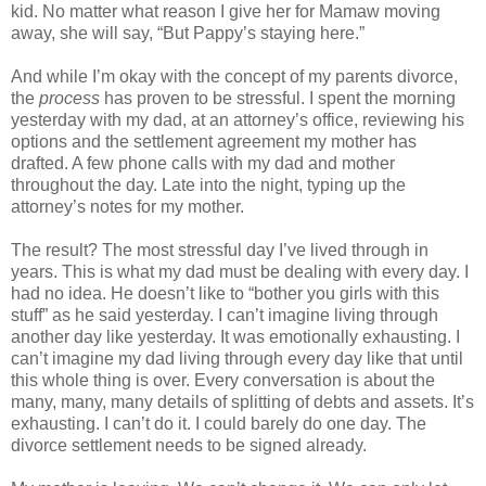
kid. No matter what reason I give her for Mamaw moving
away, she will say, “But Pappy’s staying here.”
And while I’m okay with the concept of my parents divorce,
the
process
has proven to be stressful. I spent the morning
yesterday with my dad, at an attorney’s office, reviewing his
options and the settlement agreement my mother has
drafted. A few phone calls with my dad and mother
throughout the day. Late into the night, typing up the
attorney’s notes for my mother.
The result? The most stressful day I’ve lived through in
years. This is what my dad must be dealing with every day. I
had no idea. He doesn’t like to “bother you girls with this
stuff” as he said yesterday. I can’t imagine living through
another day like yesterday. It was emotionally exhausting. I
can’t imagine my dad living through every day like that until
this whole thing is over. Every conversation is about the
many, many, many details of splitting of debts and assets. It’s
exhausting. I can’t do it. I could barely do one day. The
divorce settlement needs to be signed already.