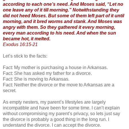
according to each one’s need. And Moses said, “Let no
one leave any of it till morning.” Notwithstanding they
did not heed Moses. But some of them left part of it until
morning, and it bred worms and stank. And Moses was
angry with them. So they gathered it every morning,
every man according to his need. And when the sun
became hot, it melted.
Exodus 16:15-21
Let’s stick to the facts:
Fact: My mother is purchasing a house in Arkansas.
Fact: She has asked my father for a divorce.
Fact: She is moving to Arkansas.
Fact: Neither the divorce or the move to Arkansas are a
secret.
As empty nesters, my parent’s lifestyles are largely
incompatible and have been for some time. I can’t explain
without compromising my parent’s privacy, so lets just say
the divorce is probably a good thing in the long run. I
understand the divorce. I can accept the divorce.