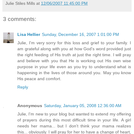
Julie Stiles Mills
at
12/06/2007 11:45:00 PM
3 comments:
Lisa Hellier
Sunday, December 16, 2007 1:01:00 PM
Julie, I'm very sorry for this loss and grief to your family. I
am grateful along with you at how God's word provided just
the right feeding of His truth at just the right time. I will pray
and believe with you that He is working out His own wise
purpose in your life even as you try to understand what is
happening in the lives of those around you. May you know
His peace and comfort.
Reply
Anonymous
Saturday, January 05, 2008 12:36:00 AM
Julie, I'm new to your blog but wanted to extend my offering
of prayers during this most difficult time in your life. A girl
needs her mama... but I don't think your mama realizes
this... obviously. I will pray for her to have a change of heart,