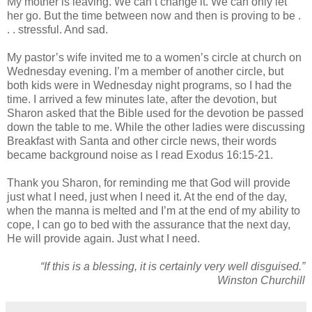
My mother is leaving. We can’t change it. We can only let
her go. But the time between now and then is proving to be .
. . stressful. And sad.
My pastor’s wife invited me to a women’s circle at church on
Wednesday evening. I’m a member of another circle, but
both kids were in Wednesday night programs, so I had the
time. I arrived a few minutes late, after the devotion, but
Sharon asked that the Bible used for the devotion be passed
down the table to me. While the other ladies were discussing
Breakfast with Santa and other circle news, their words
became background noise as I read Exodus 16:15-21.
Thank you Sharon, for reminding me that God will provide
just what I need, just when I need it. At the end of the day,
when the manna is melted and I’m at the end of my ability to
cope, I can go to bed with the assurance that the next day,
He will provide again. Just what I need.
“If this is a blessing, it is certainly very well disguised.”
Winston Churchill