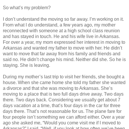
So what’s my problem?
I don’t understand the moving so far away. I’m working on it.
From what I do understand, a few years ago, my mother
reconnected with someone at a high school class reunion
and has stayed in touch. He and his wife live in Arkansas.
For over a year, my mom expressed her interest in moving to
Arkansas and wanted my father to move with her. He didn’t
want to move that far away from his family and friends and
said no. He didn’t change his mind. Neither did she. So he is
staying. She is leaving.
During my mother’s last trip to visit her friends, she bought a
house. When she came home she told my father she wanted
a divorce and that she was moving to Arkansas. She’s
moving to a place that is two full days drive away. Two days
there. Two days back. Considering we usually get about 7
days vacation at a time, that’s four days in the car for three
days there. That’s not reasonable for us. The plane fare for
four people isn’t something we can afford either. Over a year
ago she asked me, “Would you come visit me if I moved to
Arkansas?” I said, “Well, if you look at how often we’ve been