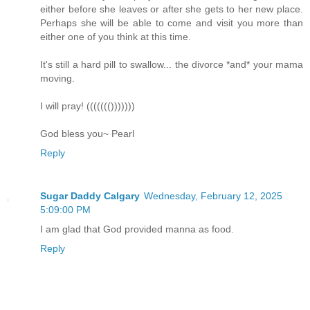
either before she leaves or after she gets to her new place.
Perhaps she will be able to come and visit you more than
either one of you think at this time.
It's still a hard pill to swallow... the divorce *and* your mama
moving.
I will pray! ((((((()))))))
God bless you~ Pearl
Reply
Sugar Daddy Calgary
Wednesday, February 12, 2025
5:09:00 PM
I am glad that God provided manna as food.
Reply