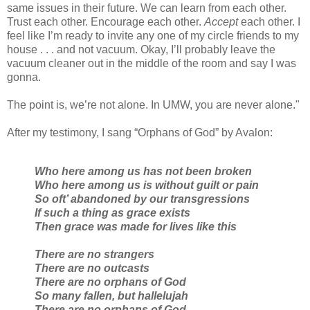
same issues in their future. We can learn from each other.
Trust each other. Encourage each other.
Accept
each other. I
feel like I’m ready to invite any one of my circle friends to my
house . . . and not vacuum. Okay, I’ll probably leave the
vacuum cleaner out in the middle of the room and say I was
gonna.
The point is, we’re not alone. In UMW, you are never alone."
After my testimony, I sang “Orphans of God” by Avalon:
Who here among us has not been broken
Who here among us is without guilt or pain
So oft’ abandoned by our transgressions
If such a thing as grace exists
Then grace was made for lives like this
There are no strangers
There are no outcasts
There are no orphans of God
So many fallen, but hallelujah
There are no orphans of God