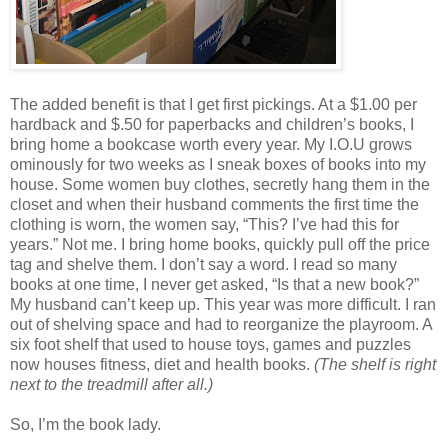
The added benefit is that I get first pickings. At a $1.00 per
hardback and $.50 for paperbacks and children’s books, I
bring home a bookcase worth every year. My I.O.U grows
ominously for two weeks as I sneak boxes of books into my
house. Some women buy clothes, secretly hang them in the
closet and when their husband comments the first time the
clothing is worn, the women say, “This? I’ve had this for
years.” Not me. I bring home books, quickly pull off the price
tag and shelve them. I don’t say a word. I read so many
books at one time, I never get asked, “Is that a new book?”
My husband can’t keep up. This year was more difficult. I ran
out of shelving space and had to reorganize the playroom. A
six foot shelf that used to house toys, games and puzzles
now houses fitness, diet and health books.
(The shelf is right
next to the treadmill after all.)
So, I’m the book lady.