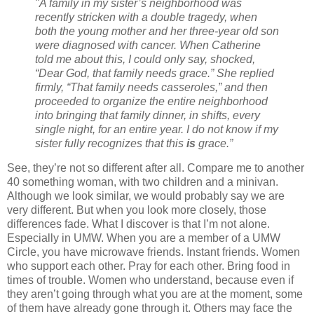
"A family in my sister’s neighborhood was
recently stricken with a double tragedy, when
both the young mother and her three-year old son
were diagnosed with cancer. When Catherine
told me about this, I could only say, shocked,
“Dear God, that family needs grace.” She replied
firmly, “That family needs casseroles,” and then
proceeded to organize the entire neighborhood
into bringing that family dinner, in shifts, every
single night, for an entire year. I do not know if my
sister fully recognizes that this
is
grace.”
See, they’re not so different after all. Compare me to another
40 something woman, with two children and a minivan.
Although we look similar, we would probably say we are
very different. But when you look more closely, those
differences fade. What I discover is that I’m not alone.
Especially in UMW. When you are a member of a UMW
Circle, you have microwave friends. Instant friends. Women
who support each other. Pray for each other. Bring food in
times of trouble. Women who understand, because even if
they aren’t going through what you are at the moment, some
of them have already gone through it. Others may face the