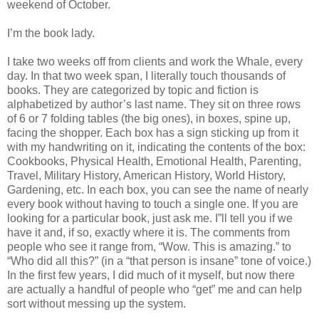
weekend of October.
I’m the book lady.
I take two weeks off from clients and work the Whale, every
day. In that two week span, I literally touch thousands of
books. They are categorized by topic and fiction is
alphabetized by author’s last name. They sit on three rows
of 6 or 7 folding tables (the big ones), in boxes, spine up,
facing the shopper. Each box has a sign sticking up from it
with my handwriting on it, indicating the contents of the box:
Cookbooks, Physical Health, Emotional Health, Parenting,
Travel, Military History, American History, World History,
Gardening, etc. In each box, you can see the name of nearly
every book without having to touch a single one. If you are
looking for a particular book, just ask me. I”ll tell you if we
have it and, if so, exactly where it is. The comments from
people who see it range from, “Wow. This is amazing.” to
“Who did all this?” (in a “that person is insane” tone of voice.)
In the first few years, I did much of it myself, but now there
are actually a handful of people who “get” me and can help
sort without messing up the system.