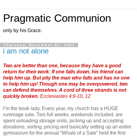
Pragmatic Communion
only by his Grace.
Thursday, November 01, 2007
i am not alone
Two are better than one, because they have a good
return for their work: If one falls down, his friend can
help him up. But pity the man who falls and has no one
to help him up! Though one may be overpowered, two
can defend themselves. A cord of three strands is not
quickly broken.
Ecclesiastes 4:9-10, 12
I’m the book lady. Every year, my church has a HUGE
rummage sale. Two full weeks, weekends included, are
spent unloading storage units, picking up and accepting
donations, sorting, pricing and basically setting up an entire
gymnasium for the annual “Whale of a Sale” held the first