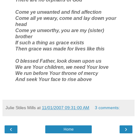
Come ye unwanted and find affection
Come all ye weary, come and lay down your
head
Come ye unworthy, you are my (sister)
brother
If such a thing as grace exists
Then grace was made for lives like this
O blessed Father, look down upon us
We are Your children, we need Your love
We run before Your throne of mercy
And seek Your face to rise above
Julie Stiles Mills
at
11/01/2007 09:31:00 AM
3 comments:
‹
›
Home