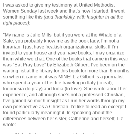
I was asked to give my testimony at United Methodist
Women Sunday last week and that’s how I started. It went
something like this
(and thankfully, with laughter in all the
right places)
:
"My name is Julie Mills, but if you were at the Whale of a
Sale, you probably know me as the book lady. I’m not a
librarian. I just have freakish organizational skills. If I’m
invited to your house and you have books, I may organize
them while we chat. One of the books that came in this year
was “Eat Pray Love” by Elizabeth Gilbert. I’ve been on the
waiting list at the library for this book for more than 6 months,
so when it came in, it was MINE! Liz Gilbert is a journalist
who spend a year of her life traveling in Italy (to eat),
Indonesia (to pray) and India (to love). She wrote about her
experience, and although she’s not a professed Christian,
I’ve gained so much insight as I run her words through my
own perspective as a Christian. I’d like to read an excerpt I
found particularly meaningful. In speaking about the
differences between her sister, Catherine and herself, Liz
wrote: