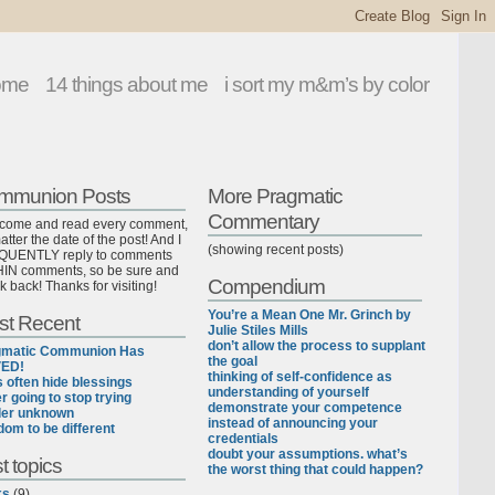
ome
14 things about me
i sort my m&m’s by color
mmunion Posts
More Pragmatic
Commentary
lcome and read every comment,
tter the date of the post! And I
(showing recent posts)
UENTLY reply to comments
IN comments, so be sure and
Compendium
k back! Thanks for visiting!
You’re a Mean One Mr. Grinch by
st Recent
Julie Stiles Mills
don’t allow the process to supplant
gmatic Communion Has
the goal
ED!
thinking of self-confidence as
ls often hide blessings
understanding of yourself
r going to stop trying
demonstrate your competence
der unknown
instead of announcing your
dom to be different
credentials
doubt your assumptions. what’s
t topics
the worst thing that could happen?
ks
(9)