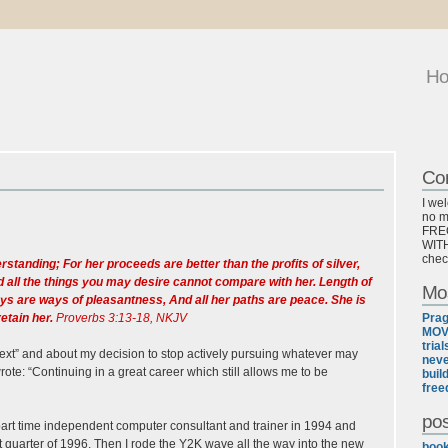
H
Co
I we
no ma
FREQ
WITH
chec
anding; For her proceeds are better than the profits of silver,
d all the things you may desire cannot compare with her. Length of
Mo
ways are ways of pleasantness, And all her paths are peace. She is
retain her.
Proverbs 3:13-18, NKJV
Pra
MOV
tria
 “next” and about my decision to stop actively pursuing whatever may
neve
rote: “Continuing in a great career which still allows me to be
buil
free
pos
 a part time independent computer consultant and trainer in 1994 and
st quarter of 1996. Then I rode the Y2K wave all the way into the new
boo