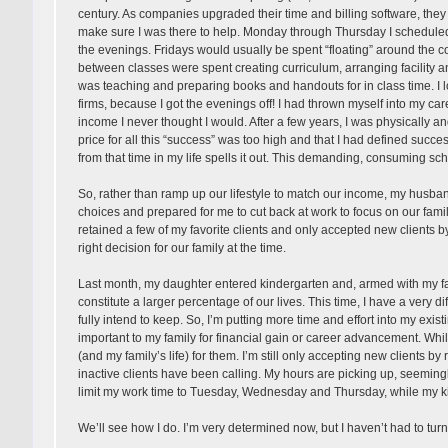
century. As companies upgraded their time and billing software, they u
make sure I was there to help. Monday through Thursday I scheduled c
the evenings. Fridays would usually be spent “floating” around the
between classes were spent creating curriculum, arranging facility a
was teaching and preparing books and handouts for in class time. I 
firms, because I got the evenings off! I had thrown myself into my ca
income I never thought I would. After a few years, I was physically
price for all this “success” was too high and that I had defined succes
from that time in my life spells it out. This demanding, consuming s
So, rather than ramp up our lifestyle to match our income, my husb
choices and prepared for me to cut back at work to focus on our family
retained a few of my favorite clients and only accepted new clients b
right decision for our family at the time.
Last month, my daughter entered kindergarten and, armed with my fami
constitute a larger percentage of our lives. This time, I have a very d
fully intend to keep. So, I’m putting more time and effort into my existi
important to my family for financial gain or career advancement. While
(and my family’s life) for them. I’m still only accepting new clients b
inactive clients have been calling. My hours are picking up, seemingl
limit my work time to Tuesday, Wednesday and Thursday, while my ki
We’ll see how I do. I’m very determined now, but I haven’t had to turn