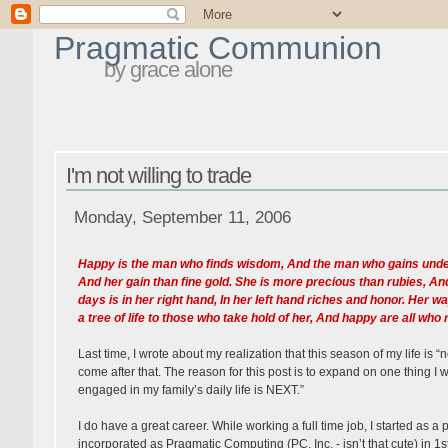
Pragmatic Communion
by grace alone
I'm not willing to trade
Monday, September 11, 2006
Happy is the man who finds wisdom, And the man who gains underst
And her gain than fine gold. She is more precious than rubies, An
days is in her right hand, In her left hand riches and honor. Her 
a tree of life to those who take hold of her, And happy are all who 
Last time, I wrote about my realization that this season of my life is
come after that. The reason for this post is to expand on one thing I w
engaged in my family’s daily life is NEXT.”
I do have a great career. While working a full time job, I started as
incorporated as Pragmatic Computing (PC, Inc. - isn’t that cute) in 1