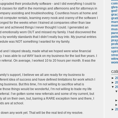
comf
pgraded their productivity software - and I did everything I could to
giv
lasses for staff in the mornings and afternoons and for attorneys in
god's
 company assisting and troubleshooting. Countless hours at home and
gra
nd computer rentals, learning every nook and cranny of the software I
grat
marr
longed for the weeks when I trained at companies other than law
mo
reer and achieved things I never thought I could. I generated an
mus
 and emotionally worn OUT and missed my family. I had discovered the
pare
pati
s by worldly standards that I didn’t really buy into. My journal entries
pray
chedule was NOT something I wanted for my family.
prof
serv
and and I stayed steady, made what we hoped were wise financial
spir
stre
. I was able to cut WAY back on my business for the last five years. I
witn
y referral. On average, I worked 10 to 20 hours per month. It was the
wom
cat
ly’s support, I believe we all are ready for my business to
►
2
ifferent idea of success and have defined limitations for work which I
►
2
ng business. But this time, I’m not willing to sacrifice what is
▼
2
 those things would be wonderful, I’m not willing to trade my life
y referral. I’ve gotten some new referrals and some of my current, but
y all on their own, but, barring a RARE exception here and there, I
ds are at school.
►
2
 down any work yet. That will be the real test of my resolve.