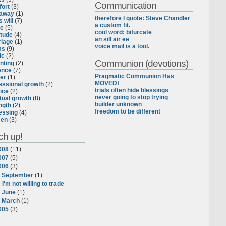
Communication
ort
(3)
eaway
(1)
therefore I quote: Steve Chandler
 will
(7)
a custom fit.
ce
(5)
cool word: bifurcate
itude
(4)
an sill air ee
iage
(1)
voice mail is a tool.
ms
(9)
ic
(2)
Communion (devotions)
nting
(2)
ence
(7)
Pragmatic Communion Has
er
(1)
MOVED!
essional growth
(2)
trials often hide blessings
ice
(2)
never going to stop trying
itual growth
(8)
builder unknown
ngth
(2)
freedom to be different
essing
(4)
en
(3)
ch up!
008
(
11
)
007
(
5
)
006
(
3
)
▼
September
(
1
)
I'm not willing to trade
►
June
(
1
)
►
March
(
1
)
005
(
3
)