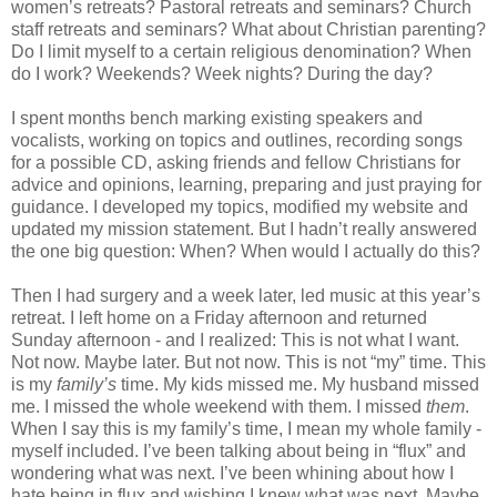
women’s retreats? Pastoral retreats and seminars? Church
staff retreats and seminars? What about Christian parenting?
Do I limit myself to a certain religious denomination? When
do I work? Weekends? Week nights? During the day?
I spent months bench marking existing speakers and
vocalists, working on topics and outlines, recording songs
for a possible CD, asking friends and fellow Christians for
advice and opinions, learning, preparing and just praying for
guidance. I developed my topics, modified my website and
updated my mission statement. But I hadn’t really answered
the one big question: When? When would I actually do this?
Then I had surgery and a week later, led music at this year’s
retreat. I left home on a Friday afternoon and returned
Sunday afternoon - and I realized: This is not what I want.
Not now. Maybe later. But not now. This is not “my” time. This
is my
family’s
time. My kids missed me. My husband missed
me. I missed the whole weekend with them. I missed
them
.
When I say this is my family’s time, I mean my whole family -
myself included. I’ve been talking about being in “flux” and
wondering what was next. I’ve been whining about how I
hate being in flux and wishing I knew what was next. Maybe