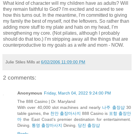
What kind of character will my children have as adults? Will
they remain faithful to God? I'm excited and scared to see
how this turns out. In the meantime, I’m committed to giving
my family the best of myself, not the leftovers. So rather than
adding more stuff to my plate and hats on my head, I’m
strengthening my core. (Not pilates, although I probably
should do that too.) I’m stripping away all the things that are
counterproductive to my goals as a wife and mom - NOW.
Julie Stiles Mills
at
6/02/2006 11:09:00 PM
2 comments:
Anonymous
Friday, March 04, 2022 9:24:00 PM
The 888 Casino | Dr. Maryland
With over 40,000 slot machines and nearly
나주 출장샵
30
table games, the
천안 출장마사지
888 Casino is
포항 출장안
마
the East Coast's premier destination for entertainment.
Dining.
통영 출장마사지
Dining.
당진 출장샵
Reply