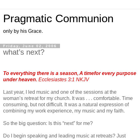
Pragmatic Communion
only by his Grace.
Friday, June 02, 2006
what’s next?
To everything there is a season, A timefor every purpose
under heaven.
Ecclesiastes 3:1 NKJV
Last year, I led music and one of the sessions at the
woman’s retreat for my church. It was . . . comfortable. Time
consuming, but not difficult. It was a natural expression of
combining my work experience, my music and my faith.
So the big question: Is this “next” for me?
Do I begin speaking and leading music at retreats? Just