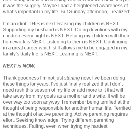
it was the surgery. Maybe I had a heightened awareness of
what’s important in my life. But Sunday afternoon, I realized:
I’m an idiot. THIS is next. Raising my children is NEXT.
Supporting my husband is NEXT. Doing devotions with my
children every night is NEXT. Helping my children with their
homework is NEXT. Listening to them is NEXT. Continuing
in a great career which still allows me to be engaged in my
family’s daily life is NEXT. Learning is NEXT.
NEXT is NOW.
Thank goodness I’m not just
starting
now. I’ve been doing
these things for years. I’ve just finally realized that I don’t
need rush this season of my life or add more to it that will
take away from my goals as a mother and a wife. It will be
over way too soon anyway. I remember being terrified at the
thought of being responsible for another human life. Terrified
at the thought of active parenting. Active parenting requires
effort. Seeking knowledge. Trying different parenting
techniques. Failing, even when trying my hardest.