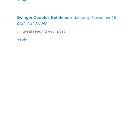
Swinger Couples Bethlehem
Saturday, November 16,
2024 7:24:00 AM
Hi, great reading your post
Reply